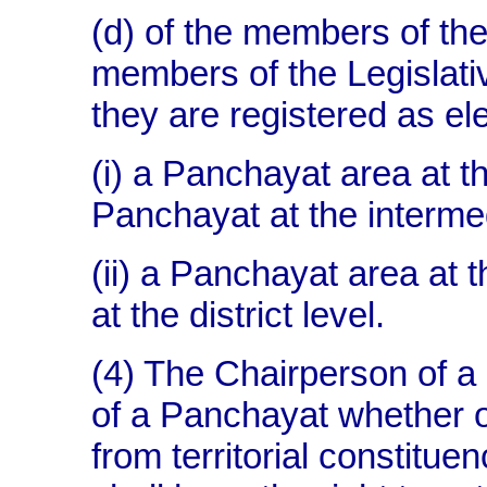
(d) of the members of the
members of the Legislati
they are registered as ele
(i) a Panchayat area at th
Panchayat at the intermed
(ii) a Panchayat area at t
at the district level.
(4) The Chairperson of 
of a Panchayat whether o
from territorial constitue