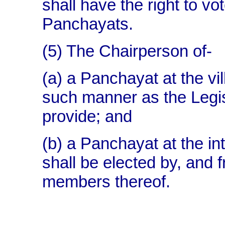
shall have the right to vo
Panchayats.
(5) The Chairperson of-
(a) a Panchayat at the vil
such manner as the Legis
provide; and
(b) a Panchayat at the int
shall be elected by, and 
members thereof.