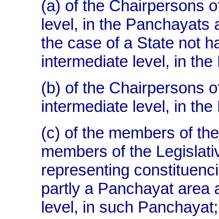
(a) of the Chairpersons o
level, in the Panchayats a
the case of a State not 
intermediate level, in the
(b) of the Chairpersons o
intermediate level, in the
(c) of the members of th
members of the Legislati
representing constituenc
partly a Panchayat area at
level, in such Panchayat;