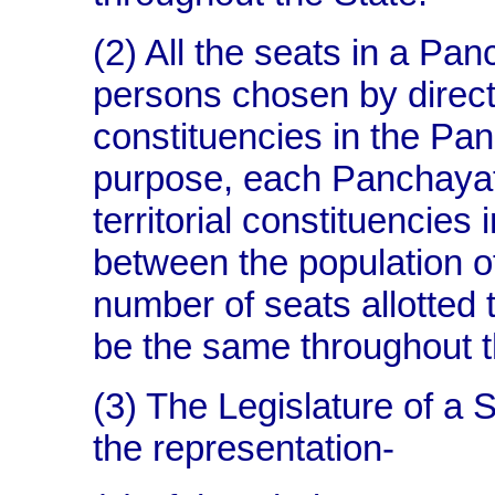
(2) All the seats in a Pan
persons chosen by direct e
constituencies in the Pan
purpose, each Panchayat 
territorial constituencies
between the population o
number of seats allotted to
be the same throughout 
(3) The Legislature of a S
the representation-