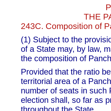
P
THE P
243C. Composition of P
(1) Subject to the provisi
of a State may, by law, m
the composition of Panch
Provided that the ratio b
territorial area of a Panc
number of seats in such P
election shall, so far as 
throughout the State.