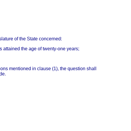
islature of the State concerned:
as attained the age of twenty-one years;
ions mentioned in clause (1), the question shall
de.