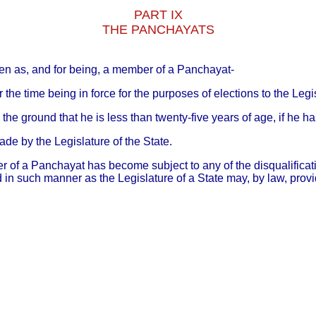
PART IX
THE PANCHAYATS
osen as, and for being, a member of a Panchayat-
or the time being in force for the purposes of elections to the Leg
the ground that he is less than twenty-five years of age, if he h
made by the Legislature of the State.
r of a Panchayat has become subject to any of the disqualificat
nd in such manner as the Legislature of a State may, by law, provi