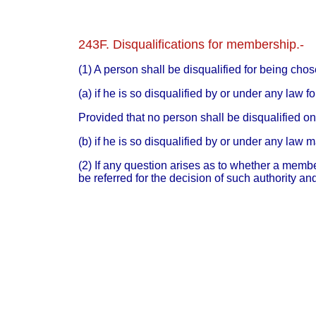
243F. Disqualifications for membership.-
(1) A person shall be disqualified for being ch
(a) if he is so disqualified by or under any law f
Provided that no person shall be disqualified on 
(b) if he is so disqualified by or under any law 
(2) If any question arises as to whether a membe
be referred for the decision of such authority a