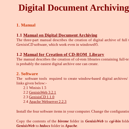
Digital Document Archiving
1. Manual
1.1
Manual on Digital Document Archiving
The three-part manual describes the creation of digital archive of ful
GenisisCD
software, which work even in windows95.
1.2
Manual for Creation of CD-ROM Library
The manual describes the creation of cd-rom libraries containing full-
is probably the easiest digital archive one can create.
2. Software
The software tools required to create window-based digital archives/
links given below:-
2.1 Winisis 1.5
2.2
GenisisWeb 3.2.1
2.3
GenisisCD 1.1.0
2.4
Apache Webserver 2.2.3
Install the four software items in your computer. Change the configurat
Copy the contents of the
bireme
folder in
GenisisWeb
to
cgi-bin
fold
GenisisWeb
to
htdocs
folder in
Apache
.