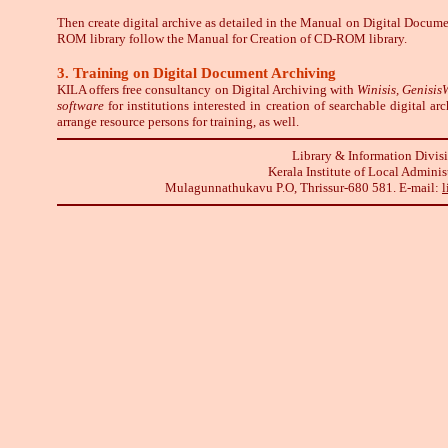
Then create digital archive as detailed in the Manual on Digital Docum
ROM library follow the Manual for Creation of CD-ROM library.
3. Training on Digital Document Archiving
KILA offers free consultancy on Digital Archiving
with
Winisis, Genisi
software
for institutions interested in creation of searchable digital a
arrange resource persons for training, as well.
Library & Information Divis
Kerala Institute of Local Adminis
Mulagunnathukavu P.O, Thrissur-680 581. E-mail:
l