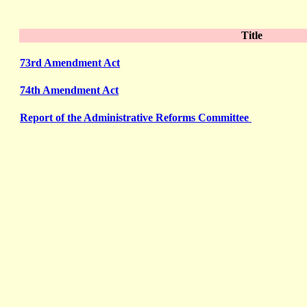
Title
73rd Amendment Act
74th Amendment Act
Report of the Administrative Reforms Committee