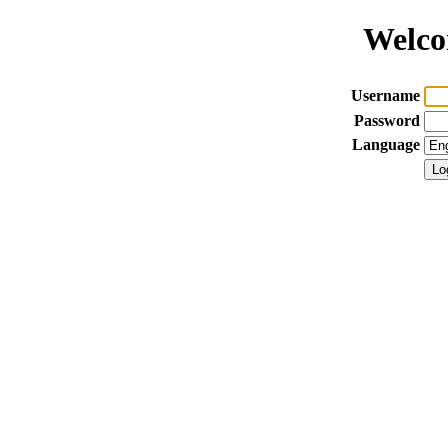
Welco
Username
Password
Language