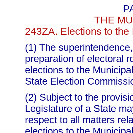
P
THE MU
243ZA. Elections to the 
(1) The superintendence, 
preparation of electoral ro
elections to the Municipal
State Election Commission
(2) Subject to the provisi
Legislature of a State ma
respect to all matters rela
elections to the Municipali