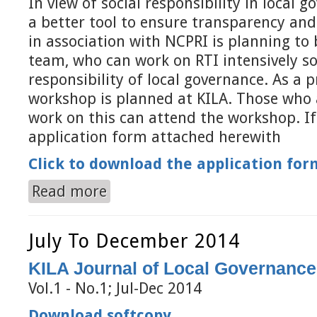
In view of social responsibility in local 
a better tool to ensure transparency and
in association with NCPRI is planning to 
team, who can work on RTI intensively so
responsibility of local governance. As a p
workshop is planned at KILA. Those who 
work on this can attend the workshop. If 
application form attached herewith
Click to download the application for
Read more
about Social Responsibility of Local Governance
July To December 2014
KILA Journal of Local Governance
Vol.1 - No.1; Jul-Dec 2014
Download softcopy