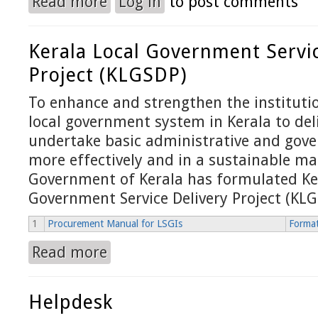
Read more
Log in
to post comments
Kerala Local Government Servic
Project (KLGSDP)
To enhance and strengthen the institutio
local government system in Kerala to del
undertake basic administrative and gove
more effectively and in a sustainable ma
Government of Kerala has formulated Ke
Government Service Delivery Project (KL
1
Procurement Manual for LSGIs
Format
Read more
about Kerala Local Government Service Delivery
Helpdesk