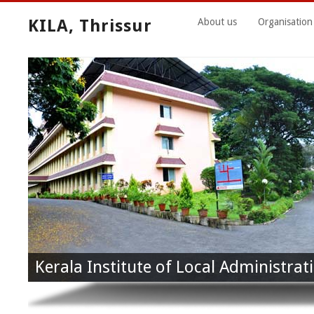
KILA, Thrissur
About us
Organisation
Kerala Institute of Local Administrati