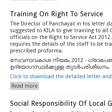
Training On Right To Service
The Director of Panchayat in his letter 
suggested to KILA to give training to al
officials on the Right to Service Act 2012
requires the details of the staff to be tr
prescribed proforma.
സേവനാവകാശ നിയമം 2012 - ഗ്രാമപ‍
ഉദ്യോഗസ്ഥര്‍ക്കുള്ള തുടര്‍പരിശീലനം.
Click to download the detailed letter an
Read more
about Training on Right to Service
Social Responsibility Of Local