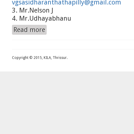
vgsasidharanthathapilly@gmail.com
3. Mr.Nelson J
4. Mr.Udhayabhanu
Read more
about Helpdesk
Copyright © 2015, KILA, Thrissur.