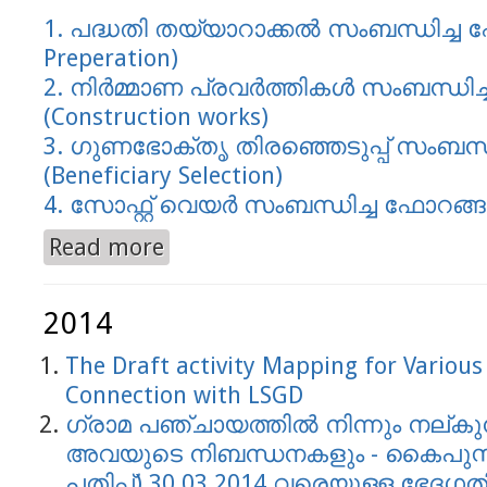
1. പദ്ധതി തയ്യാറാക്കല്‍ സംബന്ധിച്ച ഫ
Preperation)
2. നിര്‍മ്മാണ പ്രവര്‍ത്തികള്‍ സംബന്ധി
(Construction works)
3. ഗുണഭോക്തൃ തിര‍ഞ്ഞെടുപ്പ് സംബന്ധ
(Beneficiary Selection)
4. സോഫ്റ്റ് വെയര്‍ സംബന്ധിച്ച ഫോറങ്ങള
Read more
about Performance Audit Report Forms
2014
The Draft activity Mapping for Variou
Connection with LSGD
ഗ്രാമ പഞ്ചായത്തില്‍ നിന്നും നല്ക
അവയുടെ നിബന്ധനകളും - കൈപുസ്ടകം 
പതിപ്പ്) 30.03.2014 വരെയുള്ള ഭേദഗത