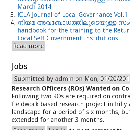
March 2014
KILA Journal of Local Governance Vol.1 
നിയമ അവബോധത്തിലൂടെയുള്ള സംശു
handbook for the training to the Retur
Local Self Government Institutions
Read more
about 2014
Jobs
Submitted by
admin
on Mon, 01/20/2014
Research Officers (ROs) Wanted on Co
Following two ROs are required on contra
fieldwork based research project in hill
landscape for a period of six months, but
extended for another 3 months.
about Jobs