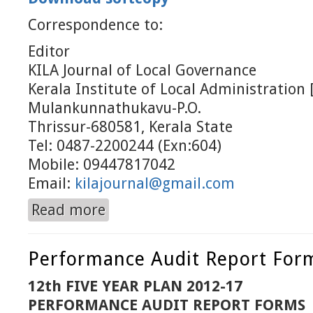
Correspondence to:
Editor
KILA Journal of Local Governance
Kerala Institute of Local Administration 
Mulankunnathukavu-P.O.
Thrissur-680581, Kerala State
Tel: 0487-2200244 (Exn:604)
Mobile: 09447817042
Email:
kilajournal@gmail.com
Read more
about July to December 2014
Performance Audit Report For
12th FIVE YEAR PLAN 2012-17
PERFORMANCE AUDIT REPORT FORMS