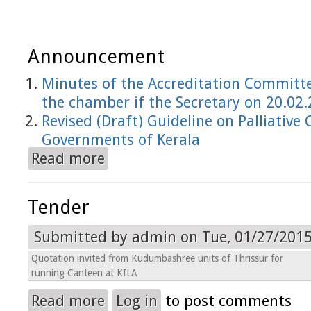
Announcement
Minutes of the Accreditation Committe
the chamber if the Secretary on 20.02
Revised (Draft) Guideline on Palliative 
Governments of Kerala
Read more
about Announcement
Tender
Submitted by
admin
on Tue, 01/27/2015
Quotation invited from Kudumbashree units of Thrissur for
running Canteen at KILA
Read more
Log in
to post comments
about Tender