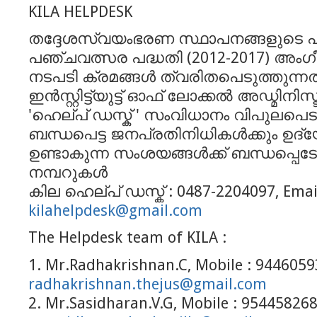
KILA HELPDESK
തദ്ദേശസ്വയംഭരണ സ്ഥാപനങ്ങളുടെ പന്
പഞ്ചവത്സര പദ്ധതി (2012-2017) അംഗ
നടപടി ക്രമങ്ങള്‍ ത്വരിതപെടുത്തുന്ന
ഇന്‍സ്റ്റിട്ട്യുട്ട് ഓഫ് ലോക്കല്‍ അഡ്മിനിസ
'ഹെല്പ് ഡസ്ക് ' സംവിധാനം വിപുലപെടുത
ബന്ധപെട്ട ജനപ്രതിനിധികള്‍ക്കും ഉദ്യ
ഉണ്ടാകുന്ന സംശയങ്ങള്‍ക്ക് ബന്ധപ്പെട
നമ്പറുകള്‍
കില ഹെല്പ് ഡസ്ക് : 0487-2204097, Email
kilahelpdesk@gmail.com
The Helpdesk team of KILA :
1. Mr.Radhakrishnan.C, Mobile : 94460593
radhakrishnan.thejus@gmail.com
2. Mr.Sasidharan.V.G, Mobile : 954458268