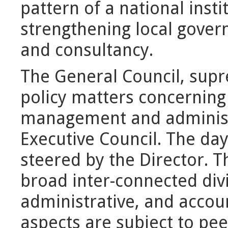
pattern of a national insti
strengthening local gover
and consultancy.
The General Council, supr
policy matters concerning
management and administr
Executive Council. The da
steered by the Director. 
broad inter-connected div
administrative, and accou
aspects are subject to pe