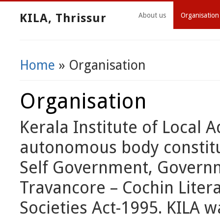
KILA, Thrissur
About us
Organisation
Home
» Organisation
You Are Here
Organisation
Kerala Institute of Local A
autonomous body constitut
Self Government, Governme
Travancore – Cochin Litera
Societies Act-1995. KILA w