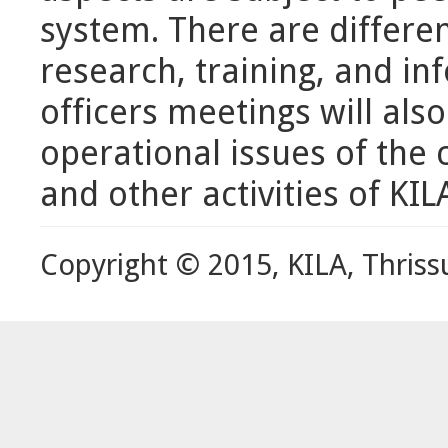
system. There are differe
research, training, and in
officers meetings will als
operational issues of the
and other activities of KIL
Copyright © 2015, KILA, Thriss