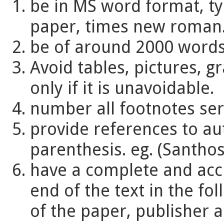
be in MS word format, ty
paper, times new roman
be of around 2000 words
Avoid tables, pictures, g
only if it is unavoidable.
number all footnotes seri
provide references to aut
parenthesis. eg. (Santhos
have a complete and accu
end of the text in the fol
of the paper, publisher a