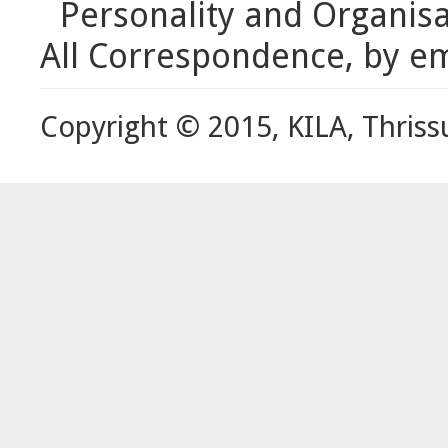
Personality and Organis
All Correspondence, by em
Copyright © 2015, KILA, Thriss