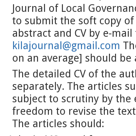
Journal of Local Governan
to submit the soft copy of 
abstract and CV by e-mail t
kilajournal@gmail.com
The
on an average] should be 
The detailed CV of the aut
separately. The articles s
subject to scrutiny by the
freedom to revise the text
The articles should: