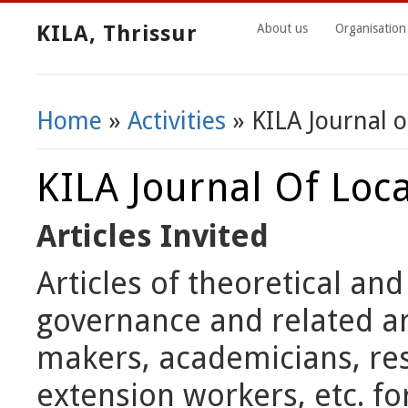
KILA, Thrissur
About us
Organisation
Home
»
Activities
» KILA Journal 
You Are Here
KILA Journal Of Loc
Articles Invited
Articles of theoretical an
governance and related ar
makers, academicians, res
extension workers, etc. fo