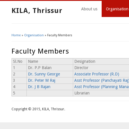
KILA, Thrissur
About us
Organisation
Home
»
Organisation
» Faculty Members
You Are Here
Faculty Members
Sl.No
Name
Designation
1
Dr. P.P Balan
Director
2
Dr. Sunny George
Associate Professor (R.D)
3
Dr. Peter M Raj
Asst Professor (Panchayati Raj
4
Dr. J B Rajan
Asst Professor (Planning Man
5
Librarian
Copyright © 2015, KILA, Thrissur.