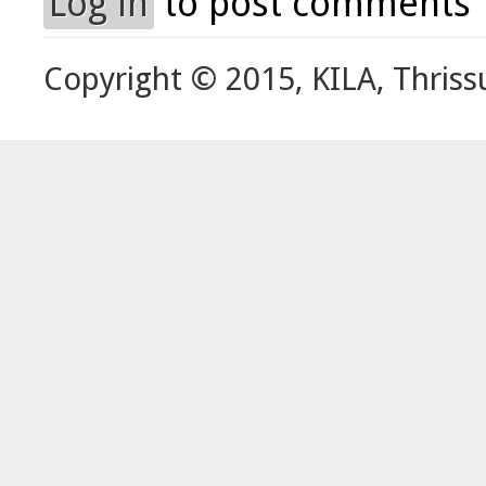
Log in
to post comments
Copyright © 2015, KILA, Thriss