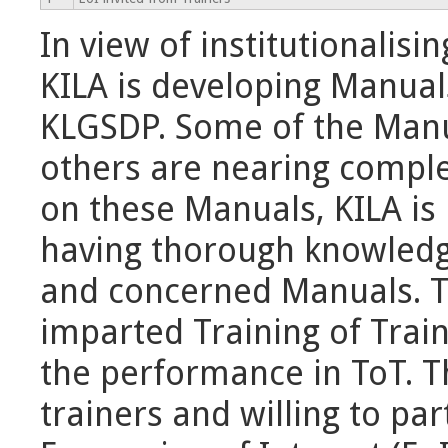
In view of institutionalis
KILA is developing Manual
KLGSDP. Some of the Manu
others are nearing complet
on these Manuals, KILA is 
having thorough knowledg
and concerned Manuals. Th
imparted Training of Trai
the performance in ToT. T
trainers and willing to pa