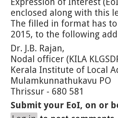
Expression of Interest (Eo
enclosed along with this le
The filled in format has t
2015, to the following add
Dr. J.B. Rajan,
Nodal officer (KILA KLGSD
Kerala Institute of Local A
Mulamkunnathukavu PO
Thrissur - 680 581
Submit your EoI, on or b