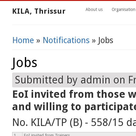
KILA, Thrissur
About us
Organisation
Home
»
Notifications
» Jobs
You Are Here
Jobs
Submitted by
admin
on Fr
EoI invited from those w
and willing to participat
No. KILA/TP (B) - 558/15 d
1
EoI invited from Trainers