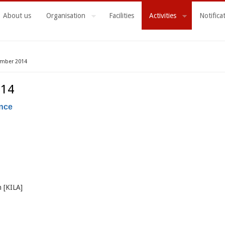
About us
Organisation
Facilities
Activities
Notifica
ember 2014
014
ance
n [KILA]