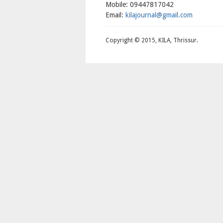
Mobile: 09447817042
Email:
kilajournal@gmail.com
Copyright © 2015, KILA, Thrissur.