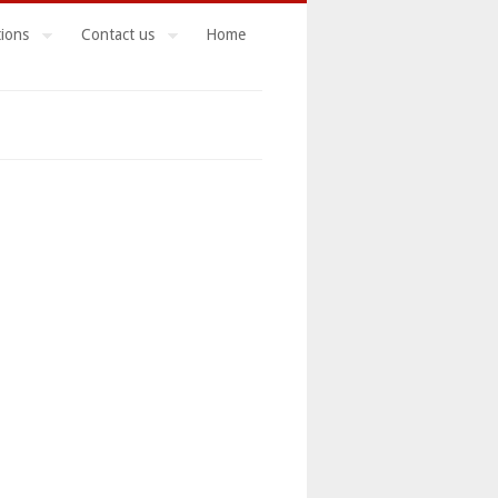
tions
Contact us
Home