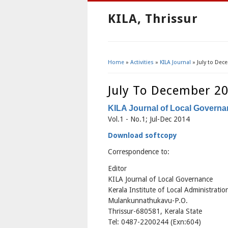
KILA, Thrissur
Home
»
Activities
»
KILA Journal
» July to Dec
You Are Here
July To December 2
KILA Journal of Local Govern
Vol.1 - No.1; Jul-Dec 2014
Download softcopy
Correspondence to:
Editor
KILA Journal of Local Governance
Kerala Institute of Local Administratio
Mulankunnathukavu-P.O.
Thrissur-680581, Kerala State
Tel: 0487-2200244 (Exn:604)