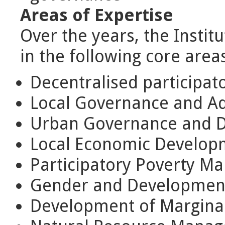
Areas of Expertise
Over the years, the Institu
in the following core areas
Decentralised participat
Local Governance and Ad
Urban Governance and 
Local Economic Develop
Participatory Poverty 
Gender and Developmen
Development of Marginal