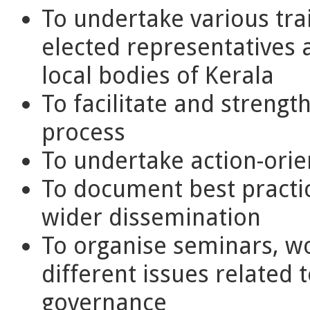
To undertake various tr
elected representatives a
local bodies of Kerala
To facilitate and streng
process
To undertake action-orie
To document best practic
wider dissemination
To organise seminars, w
different issues related 
governance