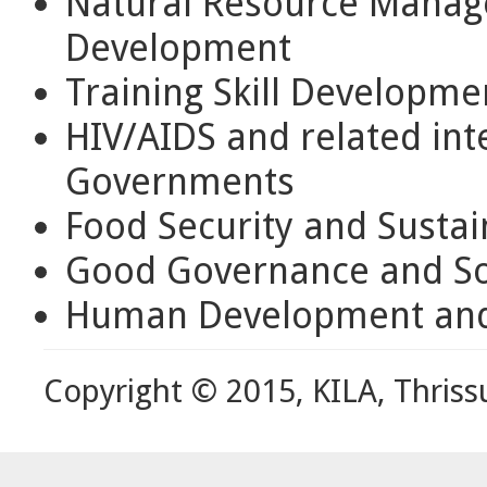
Natural Resource Mana
Development
Training Skill Developme
HIV/AIDS and related int
Governments
Food Security and Susta
Good Governance and Soc
Human Development and
Copyright © 2015, KILA, Thriss