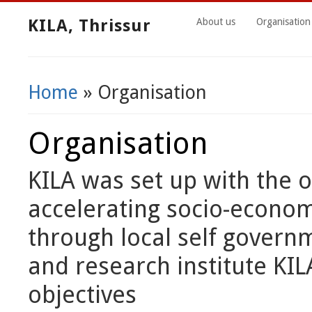
KILA, Thrissur
About us
Organisation
Home
» Organisation
You Are Here
Organisation
KILA was set up with the ob
accelerating socio-econom
through local self governm
and research institute KIL
objectives