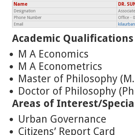
Name
DR. SU
Designation
Associat
Phone Number
Office -
Email
kilaurba
Academic Qualifications
M A Economics
M A Econometrics
Master of Philosophy (M.
Doctor of Philosophy (Ph
Areas of Interest/Specia
Urban Governance
Citizens’ Report Card