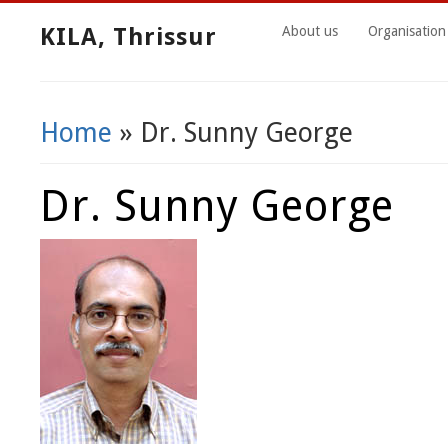
KILA, Thrissur
About us
Organisation
Home
» Dr. Sunny George
You Are Here
Dr. Sunny George