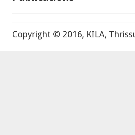
Copyright © 2016, KILA, Thriss