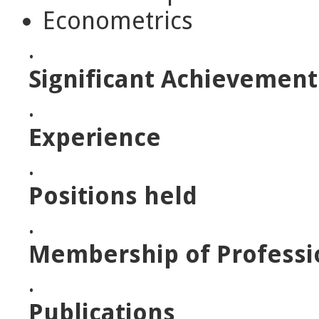
Econometrics
.
Significant Achievement
.
Experience
.
Positions held
.
Membership of Professi
.
Publications