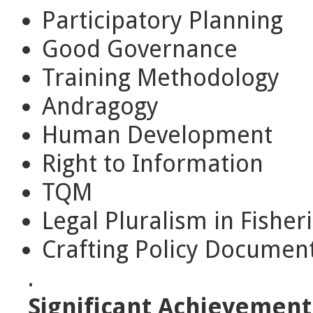
Participatory Planning
Good Governance
Training Methodology
Andragogy
Human Development
Right to Information
TQM
Legal Pluralism in Fisher
Crafting Policy Documen
.
Significant Achievement