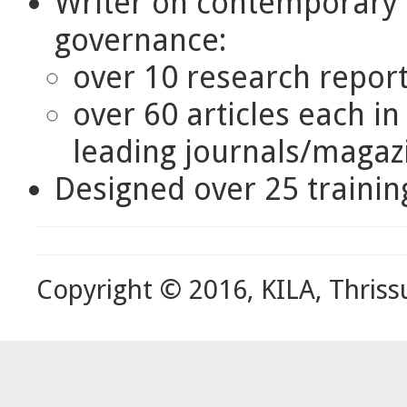
Writer on contemporary i
governance:
over 10 research repor
over 60 articles each i
leading journals/magaz
Designed over 25 traini
Copyright © 2016, KILA, Thriss