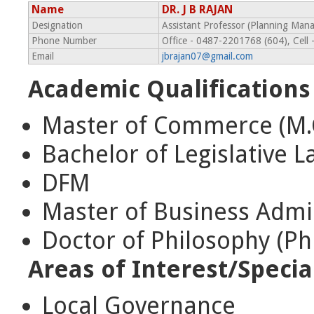
Name
DR. J B RAJAN
Designation
Assistant Professor (Planning Ma
Phone Number
Office - 0487-2201768 (604), Cel
Email
jbrajan07@gmail.com
Academic Qualifications
Master of Commerce (M
Bachelor of Legislative L
DFM
Master of Business Admi
Doctor of Philosophy (Ph
Areas of Interest/Specia
Local Governance