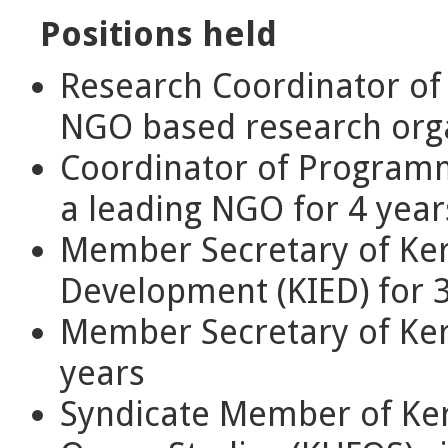
Positions held
Research Coordinator of 
NGO based research orga
Coordinator of Program
a leading NGO for 4 year
Member Secretary of Ker
Development (KIED) for 
Member Secretary of Kera
years
Syndicate Member of Kera