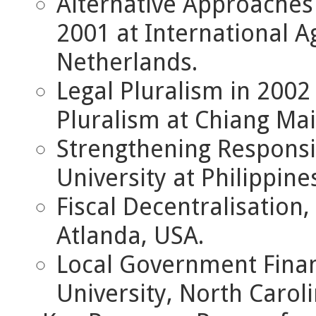
Alternative Approaches
2001 at International A
Netherlands.
Legal Pluralism in 200
Pluralism at Chiang Mai
Strengthening Responsi
University at Philippine
Fiscal Decentralisation,
Atlanda, USA.
Local Government Fina
University, North Carol