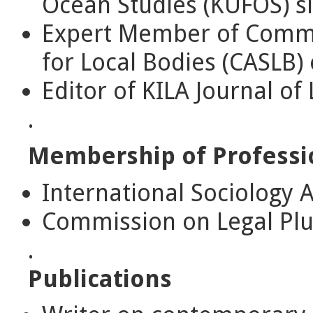
Ocean Studies (KUFOS) s
Expert Member of Commi
for Local Bodies (CASLB) 
Editor of KILA Journal of
.
Membership of Professi
International Sociology As
Commission on Legal Plu
.
Publications