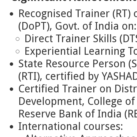
Recognised Trainer (RT) 
(DoPT), Govt. of India on:
Direct Trainer Skills (DT
Experiential Learning To
State Resource Person (S
(RTI), certified by YASH
Certified Trainer on Dis
Development, College of 
Reserve Bank of India (RB
International courses: