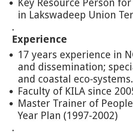
Key Resource Person for
in Lakswadeep Union Terr
.
Experience
17 years experience in N
and dissemination; specia
and coastal eco-systems.
Faculty of KILA since 200
Master Trainer of People
Year Plan (1997-2002)
.