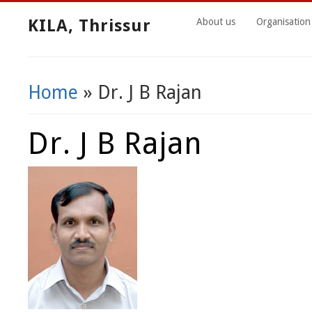
KILA, Thrissur
About us
Organisation
Home
» Dr. J B Rajan
You Are Here
Dr. J B Rajan