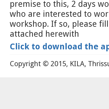
premise to this, 2 days w
who are interested to wor
workshop. If so, please fil
attached herewith
Click to download the a
Copyright © 2015, KILA, Thriss