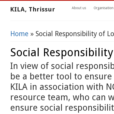
KILA, Thrissur
About us
Organisation
Home
» Social Responsibility of 
You Are Here
Social Responsibilit
In view of social responsib
be a better tool to ensure
KILA in association with N
resource team, who can wo
ensure social responsibili