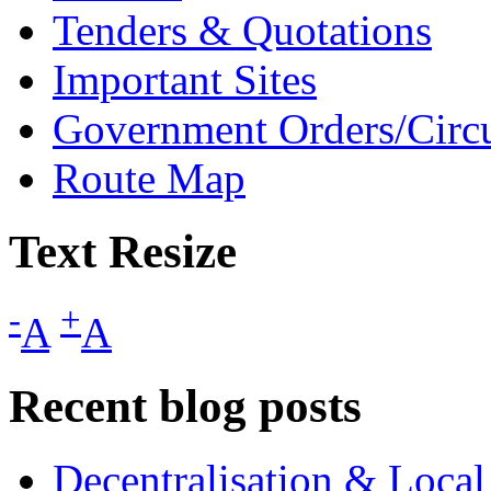
Tenders & Quotations
Important Sites
Government Orders/Circu
Route Map
Text Resize
-
+
A
A
Recent blog posts
Decentralisation & Loca