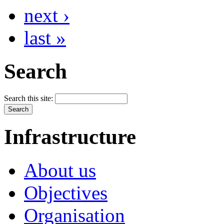
next ›
last »
Search
Search this site:
Infrastructure
About us
Objectives
Organisation