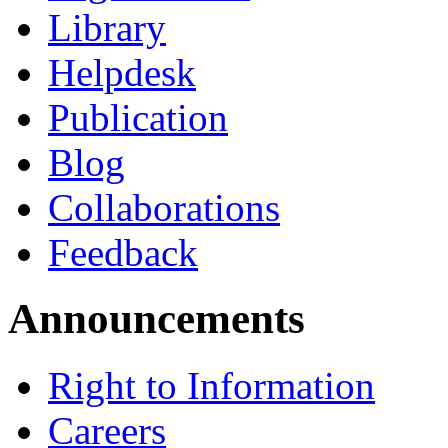
Library
Helpdesk
Publication
Blog
Collaborations
Feedback
Announcements
Right to Information
Careers