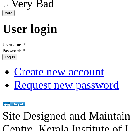
Very Bad
User login
Username:
*
Password:
*
Create new account
Request new password
Site Designed and Maintai
Centre, Kerala Institute of 