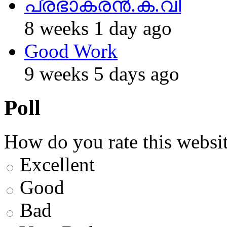
പ്രഭാകരന്‍.ക.വി
8 weeks 1 day ago
Good Work
9 weeks 5 days ago
Poll
How do you rate this websit
Excellent
Good
Bad