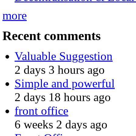
more
Recent comments
Valuable Suggestion
2 days 3 hours ago
Simple and powerful
2 days 18 hours ago
front office
6 weeks 2 days ago