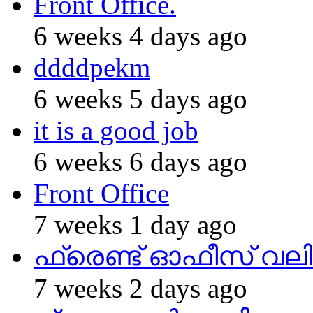
Front Office.
6 weeks 4 days ago
ddddpekm
6 weeks 5 days ago
it is a good job
6 weeks 6 days ago
Front Office
7 weeks 1 day ago
ഫ്രെണ്ട് ഓഫീസ് വല
7 weeks 2 days ago