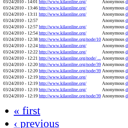
03/24/2010 - 14:01
http://www.kilaonline.org/
Anonymous
d
03/24/2010 - 13:46
http://www.kilaonline.org/
Anonymous
d
03/24/2010 - 13:11
http://www.kilaonline.org/
Anonymous
d
03/24/2010 - 12:57
Anonymous
d
03/24/2010 - 12:57
http://www.kilaonline.org/
Anonymous
d
03/24/2010 - 12:54
http://www.kilaonline.org/
Anonymous
d
03/24/2010 - 12:38
http://www.kilaonline.org/node/10
Anonymous
d
03/24/2010 - 12:24
http://www.kilaonline.org/
Anonymous
d
03/24/2010 - 12:22
http://www.kilaonline.org/
Anonymous
d
03/24/2010 - 12:21
http://www.kilaonline.org/node/ ...
Anonymous
d
03/24/2010 - 12:20
http://www.kilaonline.org/node/39
Anonymous
d
03/24/2010 - 12:20
http://www.kilaonline.org/node/39
Anonymous
d
03/24/2010 - 12:19
http://www.kilaonline.org/
Anonymous
d
03/24/2010 - 12:19
http://www.kilaonline.org/
Anonymous
d
03/24/2010 - 12:19
http://www.kilaonline.org/
Anonymous
d
03/24/2010 - 12:19
http://www.kilaonline.org/node/39
Anonymous
d
« first
‹ previous