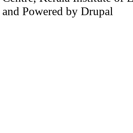
and Powered by Drupal