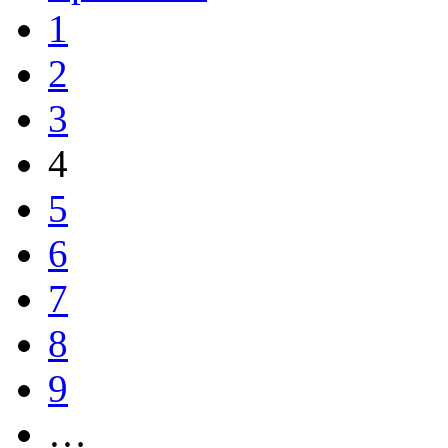
1
2
3
4
5
6
7
8
9
…