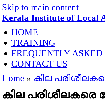
Skip to main content
Kerala Institute of Local
HOME
TRAINING
FREQUENTLY ASKED
CONTACT US
Home
»
കില പരിശീലകരെ
കില പരിശീലകരെ തേ