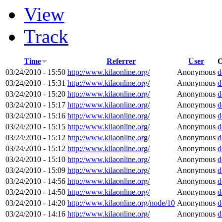
View
Track
Time
Referrer
User
O
03/24/2010 - 15:50
http://www.kilaonline.org/
Anonymous
d
03/24/2010 - 15:31
http://www.kilaonline.org/
Anonymous
d
03/24/2010 - 15:20
http://www.kilaonline.org/
Anonymous
d
03/24/2010 - 15:17
http://www.kilaonline.org/
Anonymous
d
03/24/2010 - 15:16
http://www.kilaonline.org/
Anonymous
d
03/24/2010 - 15:15
http://www.kilaonline.org/
Anonymous
d
03/24/2010 - 15:12
http://www.kilaonline.org/
Anonymous
d
03/24/2010 - 15:12
http://www.kilaonline.org/
Anonymous
d
03/24/2010 - 15:10
http://www.kilaonline.org/
Anonymous
d
03/24/2010 - 15:09
http://www.kilaonline.org/
Anonymous
d
03/24/2010 - 14:56
http://www.kilaonline.org/
Anonymous
d
03/24/2010 - 14:50
http://www.kilaonline.org/
Anonymous
d
03/24/2010 - 14:20
http://www.kilaonline.org/node/10
Anonymous
d
03/24/2010 - 14:16
http://www.kilaonline.org/
Anonymous
d