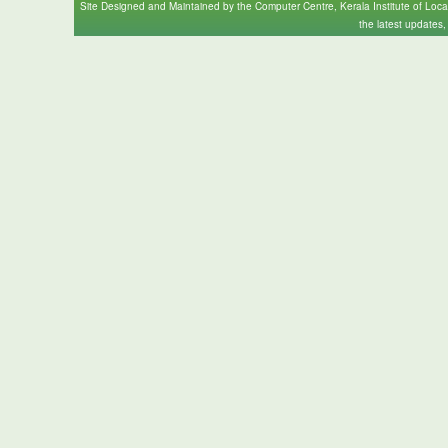
Site Designed and Maintained by the Computer Centre, Kerala Institute of Loc
the latest updates,