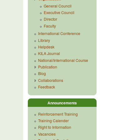
General Council
Executive Council
Director
Faculty
International Conference
Library
Helpdesk
KILA Journal
National/International Course
Publication
Blog
Collaborations
Feedback
Announcements
Reinforcement Training
Training Calender
Right to Information
Vacancies