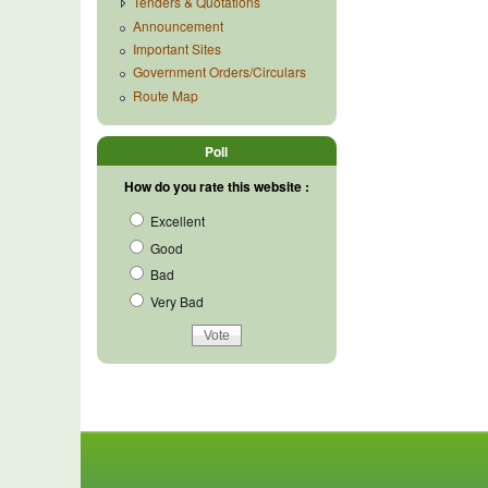
Tenders & Quotations
Announcement
Important Sites
Government Orders/Circulars
Route Map
Poll
How do you rate this website :
Excellent
Good
Bad
Very Bad