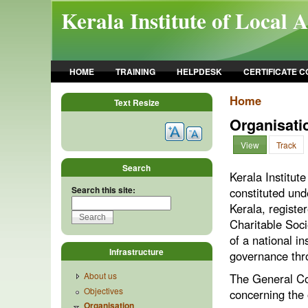
Skip to main content
Kerala Institute of Local 
HOME
TRAINING
HELPDESK
CERTIFICATE 
Home
Text Resize
Organisati
View
Track
Search
Kerala Institut
Search this site:
constituted und
Kerala, registe
Charitable Soci
of a national in
Infrastructure
governance thro
About us
The General Cou
Objectives
concerning the 
Organisation