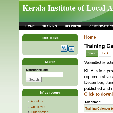
Skip to main content
Kerala Institute of Local 
HOME
TRAINING
HELPDESK
CERTIFICATE 
Home
Text Resize
Training C
View
Track
Search
Submitted by admi
Search this site:
KILA is in a pr
representatives
December, Janu
published and m
Infrastructure
Click to down
About us
Attachment
Objectives
Training Calender f
Organisation