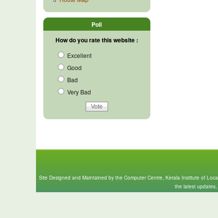
Poll
How do you rate this website :
Excellent
Good
Bad
Very Bad
Site Designed and Maintained by the Computer Centre, Kerala Institute of Loc
the latest updates,