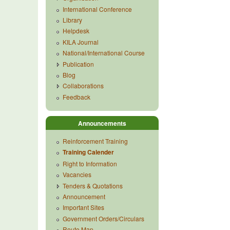
International Conference
Library
Helpdesk
KILA Journal
National/International Course
Publication
Blog
Collaborations
Feedback
Announcements
Reinforcement Training
Training Calender
Right to Information
Vacancies
Tenders & Quotations
Announcement
Important Sites
Government Orders/Circulars
Route Map