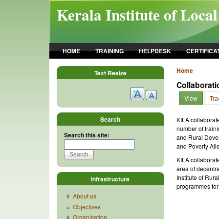
Skip to main content
Kerala Institute of Loca
HOME
TRAINING
HELPDESK
CERTIFICA
Home
Text Resize
Collaborat
View
Tra
Search
KILA collaborat
number of traini
Search this site:
and Rural Devel
and Poverty All
KILA collaborat
area of decentra
Institute of Ru
Infrastructure
programmes for
About us
Objectives
Organisation