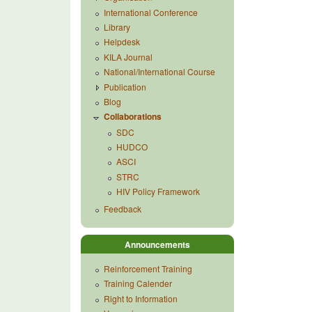
International Conference
Library
Helpdesk
KILA Journal
National/International Course
Publication
Blog
Collaborations
SDC
HUDCO
ASCI
STRC
HIV Policy Framework
Feedback
Announcements
Reinforcement Training
Training Calender
Right to Information