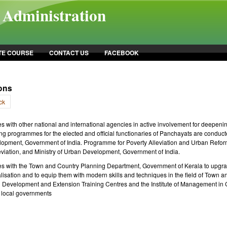
l Administration
TE COURSE
CONTACT US
FACEBOOK
ions
ck
es with other national and international agencies in active involvement for deepe
ng programmes for the elected and official functionaries of Panchayats are conducte
opment, Government of India. Programme for Poverty Alleviation and Urban Reforms
eviation, and Ministry of Urban Development, Government of India.
es with the Town and Country Planning Department, Government of Kerala to upgrade
lisation and to equip them with modern skills and techniques in the field of Town a
ral Development and Extension Training Centres and the Institute of Management in
 local governments