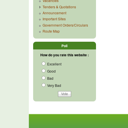
Vacancies
Tenders & Quotations
Announcement
Important Sites
Government Orders/Circulars
Route Map
Poll
How do you rate this website :
Excellent
Good
Bad
Very Bad