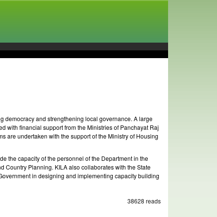
ning democracy and strengthening local governance. A large
d with financial support from the Ministries of Panchayat Raj
 are undertaken with the support of the Ministry of Housing
 the capacity of the personnel of the Department in the
nd Country Planning. KILA also collaborates with the State
 Government in designing and implementing capacity building
38628 reads