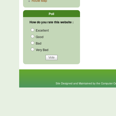
Route Map
Poll
How do you rate this website :
Excellent
Good
Bad
Very Bad
Site Designed and Maintained by the Computer Cen