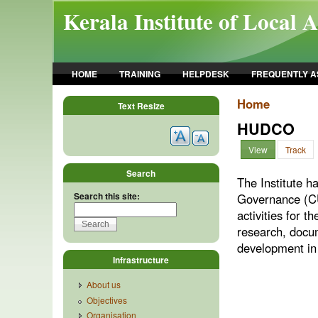
Skip to main content
Kerala Institute of Local 
HOME
TRAINING
HELPDESK
FREQUENTLY A
Home
Text Resize
HUDCO
View
Track
Search
The Institute 
Search this site:
Governance (CUG
activities for 
research, docu
development in
Infrastructure
About us
Objectives
Organisation