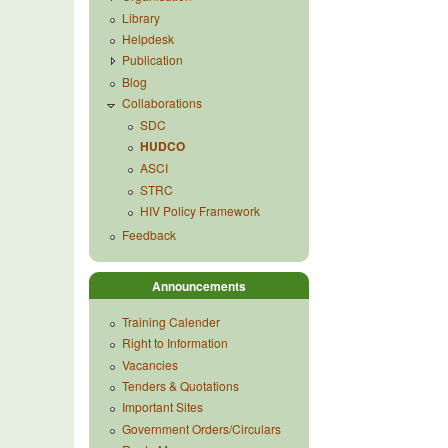
Library
Helpdesk
Publication
Blog
Collaborations
SDC
HUDCO
ASCI
STRC
HIV Policy Framework
Feedback
Announcements
Training Calender
Right to Information
Vacancies
Tenders & Quotations
Important Sites
Government Orders/Circulars