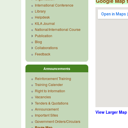
Google Map 
International Conference
Library
Helpdesk
KILA Journal
National/International Course
Publication
Blog
Collaborations
Feedback
Announcements
Reinforcement Training
Training Calender
Right to Information
Vacancies
Tenders & Quotations
Announcement
View Larger Map
Important Sites
Government Orders/Circulars
Route Map