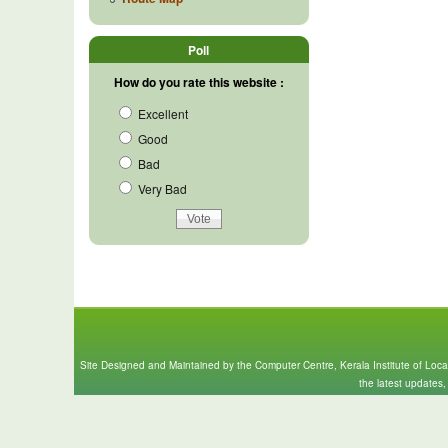
Poll
How do you rate this website :
Excellent
Good
Bad
Very Bad
Site Designed and Maintained by the Computer Centre, Kerala Institute of Loc
the latest updates,