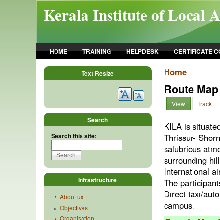
Skip to main content
Kerala Institute of Local 
HOME
TRAINING
HELPDESK
CERTIFICATE 
Home
Text Resize
Route Map
View
Track
Search
KILA is situate
Search this site:
Thrissur- Shor
salubrious atm
surrounding hil
International 
Infrastructure
The participants
Direct taxi/aut
About us
campus.
Objectives
Organisation