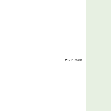
23711 reads