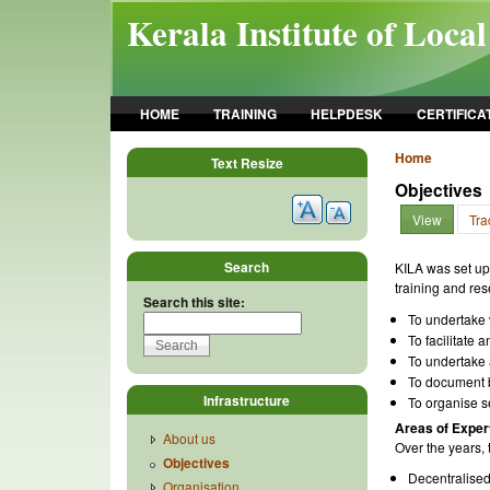
Skip to main content
Kerala Institute of Loca
HOME
TRAINING
HELPDESK
CERTIFICA
Home
Text Resize
Objectives
View
Tra
Search
KILA was set up 
training and res
Search this site:
To undertake v
To facilitate
To undertake a
To document b
Infrastructure
To organise s
Areas of Exper
About us
Over the years, t
Objectives
Decentralised
Organisation