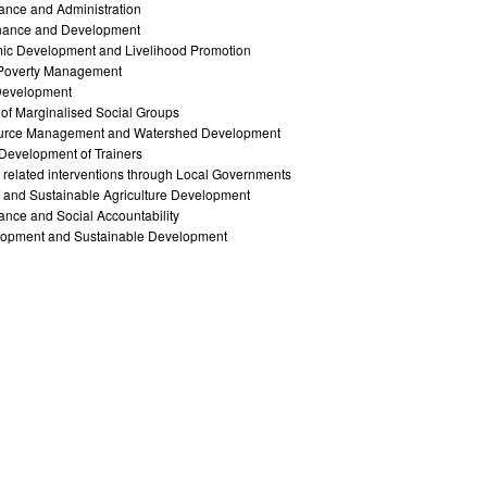
ance and Administration
nance and Development
ic Development and Livelihood Promotion
y Poverty Management
Development
of Marginalised Social Groups
ource Management and Watershed Development
l Development of Trainers
related interventions through Local Governments
 and Sustainable Agriculture Development
nce and Social Accountability
opment and Sustainable Development