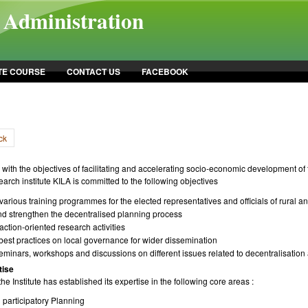
l Administration
TE COURSE
CONTACT US
FACEBOOK
ck
with the objectives of facilitating and accelerating socio-economic development of t
earch institute KILA is committed to the following objectives
arious training programmes for the elected representatives and officials of rural a
 and strengthen the decentralised planning process
ction-oriented research activities
est practices on local governance for wider dissemination
eminars, workshops and discussions on different issues related to decentralisatio
tise
he Institute has established its expertise in the following core areas :
 participatory Planning