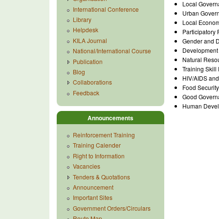
Local Govern
International Conference
Urban Gover
Library
Local Econom
Helpdesk
Participator
KILA Journal
Gender and 
Development 
National/International Course
Natural Res
Publication
Training Skil
Blog
HIV/AIDS and 
Collaborations
Food Security
Feedback
Good Governa
Human Devel
Announcements
Reinforcement Training
Training Calender
Right to Information
Vacancies
Tenders & Quotations
Announcement
Important Sites
Government Orders/Circulars
Route Map