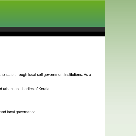
he state through local self government institutions. As a
nd urban local bodies of Kerala
n and local governance