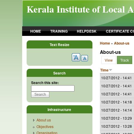
Skip to main content
Kerala Institute of Local 
HOME
TRAINING
HELPDESK
CERTIFICATE 
Home
»
About-us
Text Resize
About-us
View
Track
Time
Search
10/27/2012 - 14:41
Search this site:
10/27/2012 - 14:41
10/27/2012 - 14:41
10/27/2012 - 14:18
Infrastructure
10/27/2012 - 14:14
10/27/2012 - 13:29
About us
10/27/2012 - 13:28
Objectives
Organisation