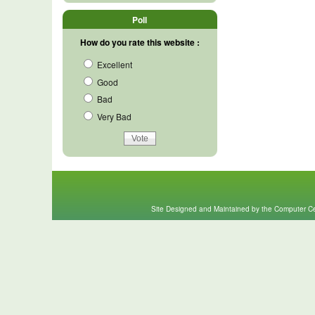
Poll
How do you rate this website :
Excellent
Good
Bad
Very Bad
Site Designed and Maintained by the Computer Cen