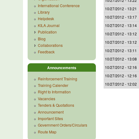
10/27/2012 - 13:22
International Conference
10/27/2012 - 13:21
Library
10/27/2012 - 13:17
Helpdesk
KILA Journal
10/27/2012 - 13:14
Publication
10/27/2012 - 13:12
Blog
10/27/2012 - 13:12
Collaborations
10/27/2012 - 13:11
Feedback
10/27/2012 - 13:08
10/27/2012 - 12:16
Announcements
10/27/2012 - 12:16
Reinforcement Training
10/27/2012 - 12:02
Training Calender
Right to Information
Vacancies
Tenders & Quotations
Announcement
Important Sites
Government Orders/Circulars
Route Map