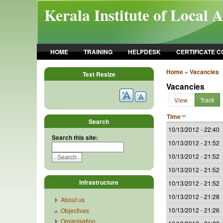
Skip to main content
Kerala Institute of Local 
HOME
TRAINING
HELPDESK
CERTIFICATE 
Home
»
Vacancies
Text Resize
Vacancies
View
Track
Time
Search
10/13/2012 - 22:40
Search this site:
10/13/2012 - 21:52
10/13/2012 - 21:52
10/13/2012 - 21:52
Infrastructure
10/13/2012 - 21:52
10/13/2012 - 21:28
About us
10/13/2012 - 21:26
Objectives
Organisation