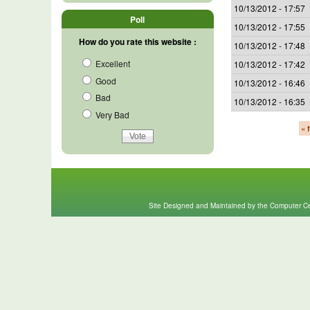
10/13/2012 - 17:57
Poll
10/13/2012 - 17:55
How do you rate this website :
10/13/2012 - 17:48
Excellent
10/13/2012 - 17:42
Good
10/13/2012 - 16:46
Bad
10/13/2012 - 16:35
Very Bad
« f
Site Designed and Maintained by the Computer Cen