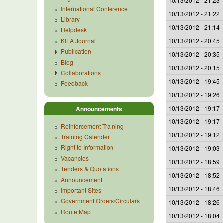
10/13/2012 - 21:23
International Conference
10/13/2012 - 21:22
Library
10/13/2012 - 21:14
Helpdesk
KILA Journal
10/13/2012 - 20:45
Publication
10/13/2012 - 20:35
Blog
10/13/2012 - 20:15
Collaborations
10/13/2012 - 19:45
Feedback
10/13/2012 - 19:26
10/13/2012 - 19:17
Announcements
10/13/2012 - 19:17
Reinforcement Training
10/13/2012 - 19:12
Training Calender
Right to Information
10/13/2012 - 19:03
Vacancies
10/13/2012 - 18:59
Tenders & Quotations
10/13/2012 - 18:52
Announcement
10/13/2012 - 18:46
Important Sites
Government Orders/Circulars
10/13/2012 - 18:26
Route Map
10/13/2012 - 18:04