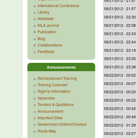
09/21/2012 - 21:57
International Conference
09/21/2012 - 21:57
Library
09/21/2012 - 22:30
Helpdesk
KILA Journal
09/21/2012 - 22:38
Publication
09/21/2012 - 22:43
Blog
09/21/2012 - 22:44
Collaborations
09/21/2012 - 23:16
Feedback
09/21/2012 - 23:30
09/21/2012 - 23:38
Announcements
09/22/2012 - 00:02
Reinforcement Training
09/22/2012 - 00:07
Training Calender
Right to Information
09/22/2012 - 00:20
Vacancies
09/22/2012 - 00:22
Tenders & Quotations
09/22/2012 - 00:42
Announcement
09/22/2012 - 00:49
Important Sites
Government Orders/Circulars
09/22/2012 - 01:29
Route Map
09/22/2012 - 02:07