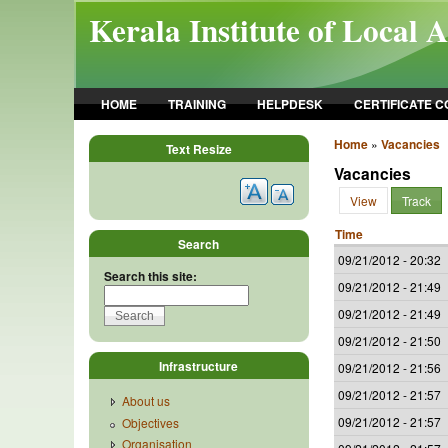
Skip to main content
Kerala Institute of Local 
HOME
TRAINING
HELPDESK
CERTIFICATE 
Home
»
Vacancies
Text Resize
Vacancies
View
Track
Time
Search
09/21/2012 - 20:32
Search this site:
09/21/2012 - 21:49
09/21/2012 - 21:49
09/21/2012 - 21:50
Infrastructure
09/21/2012 - 21:56
09/21/2012 - 21:57
About us
09/21/2012 - 21:57
Objectives
Organisation