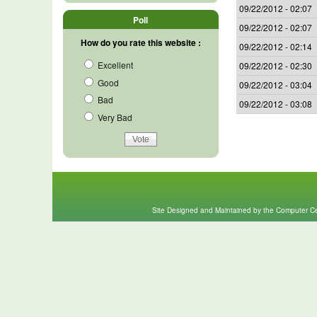
09/22/2012 - 02:07
Poll
09/22/2012 - 02:07
How do you rate this website :
09/22/2012 - 02:14
Excellent
09/22/2012 - 02:30
Good
09/22/2012 - 03:04
Bad
09/22/2012 - 03:08
Very Bad
Site Designed and Maintained by the Computer Cen