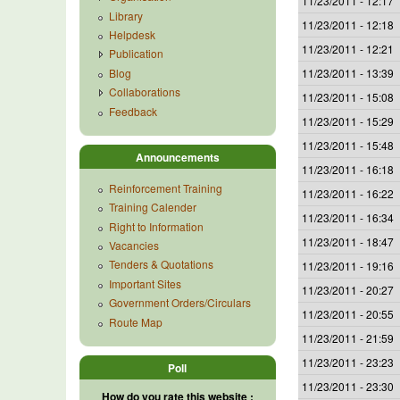
11/23/2011 - 12:17
Library
11/23/2011 - 12:18
Helpdesk
11/23/2011 - 12:21
Publication
Blog
11/23/2011 - 13:39
Collaborations
11/23/2011 - 15:08
Feedback
11/23/2011 - 15:29
11/23/2011 - 15:48
Announcements
11/23/2011 - 16:18
Reinforcement Training
11/23/2011 - 16:22
Training Calender
11/23/2011 - 16:34
Right to Information
11/23/2011 - 18:47
Vacancies
Tenders & Quotations
11/23/2011 - 19:16
Important Sites
11/23/2011 - 20:27
Government Orders/Circulars
11/23/2011 - 20:55
Route Map
11/23/2011 - 21:59
11/23/2011 - 23:23
Poll
11/23/2011 - 23:30
How do you rate this website :