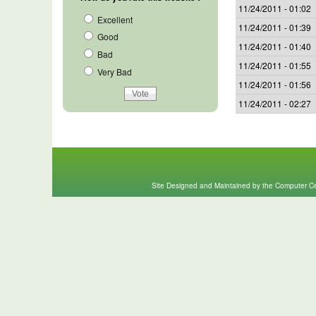
11/24/2011 - 01:02
Excellent
11/24/2011 - 01:39
Good
11/24/2011 - 01:40
Bad
11/24/2011 - 01:55
Very Bad
11/24/2011 - 01:56
11/24/2011 - 02:27
Site Designed and Maintained by the Computer Cen