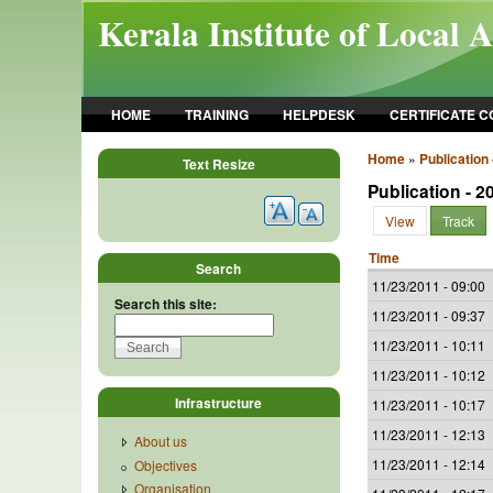
Skip to main content
Kerala Institute of Local 
HOME
TRAINING
HELPDESK
CERTIFICATE 
Home
»
Publication 
Text Resize
Publication - 2
View
Track
Time
Search
11/23/2011 - 09:00
Search this site:
11/23/2011 - 09:37
11/23/2011 - 10:11
11/23/2011 - 10:12
Infrastructure
11/23/2011 - 10:17
11/23/2011 - 12:13
About us
11/23/2011 - 12:14
Objectives
Organisation