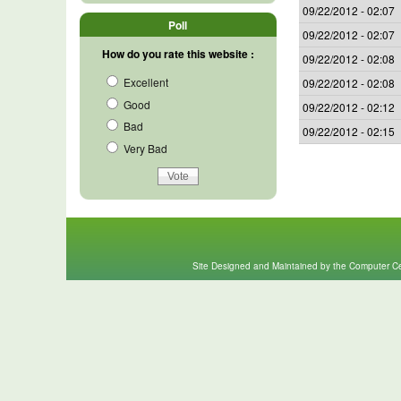
09/22/2012 - 02:07
Poll
09/22/2012 - 02:07
How do you rate this website :
09/22/2012 - 02:08
Excellent
09/22/2012 - 02:08
Good
09/22/2012 - 02:12
Bad
09/22/2012 - 02:15
Very Bad
Site Designed and Maintained by the Computer Cen