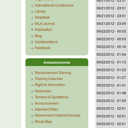
09/21/2012 - 23:31
International Conference
09/21/2012 - 23:51
Library
09/21/2012 - 23:51
Helpdesk
KILA Journal
09/21/2012 - 23:59
Publication
09/22/2012 - 00:03
Blog
09/22/2012 - 00:03
Collaborations
09/22/2012 - 00:16
Feedback
09/22/2012 - 01:04
09/22/2012 - 01:13
Announcements
09/22/2012 - 01:23
Reinforcement Training
09/22/2012 - 01:27
Training Calender
Right to Information
09/22/2012 - 01:41
Vacancies
09/22/2012 - 01:48
Tenders & Quotations
09/22/2012 - 01:55
Announcement
09/22/2012 - 02:01
Important Sites
Government Orders/Circulars
09/22/2012 - 02:01
Route Map
09/22/2012 - 02:01