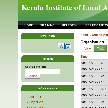
Skip to main content
Kerala Institute of Local 
HOME
TRAINING
HELPDESK
CERTIFICATE 
Home
»
Organisatio
Text Resize
Organisation
View
Track
Time
Search
09/21/2012 - 20:29
Search this site:
09/21/2012 - 20:33
09/21/2012 - 20:43
09/21/2012 - 20:50
Infrastructure
09/21/2012 - 21:07
09/21/2012 - 21:37
About us
09/21/2012 - 21:50
Objectives
Organisation