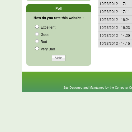
10/23/2012 - 17:11
Poll
10/23/2012 - 17:11
How do you rate this website :
10/23/2012 - 16:24
Excellent
10/23/2012 - 16:23
Good
10/23/2012 - 14:20
Bad
10/23/2012 - 14:15
Very Bad
Site Designed and Maintained by the Computer Cen