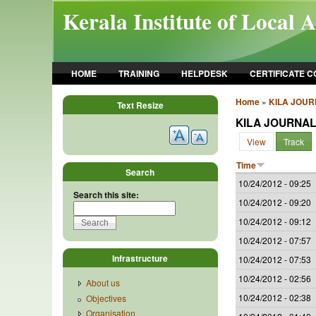
Skip to main content
Kerala Institute of Local 
HOME
TRAINING
HELPDESK
CERTIFICATE 
Home
»
KILA JOU
Text Resize
KILA JOURNA
View
Track
Time
Search
10/24/2012 - 09:25
Search this site:
10/24/2012 - 09:20
10/24/2012 - 09:12
10/24/2012 - 07:57
Infrastructure
10/24/2012 - 07:53
10/24/2012 - 02:56
About us
10/24/2012 - 02:38
Objectives
Organisation