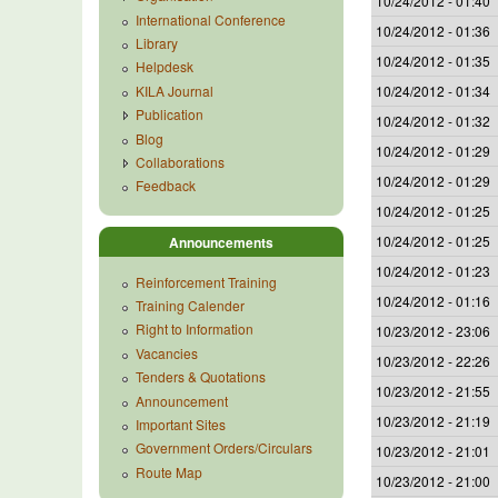
10/24/2012 - 01:40
International Conference
10/24/2012 - 01:36
Library
10/24/2012 - 01:35
Helpdesk
KILA Journal
10/24/2012 - 01:34
Publication
10/24/2012 - 01:32
Blog
10/24/2012 - 01:29
Collaborations
10/24/2012 - 01:29
Feedback
10/24/2012 - 01:25
10/24/2012 - 01:25
Announcements
10/24/2012 - 01:23
Reinforcement Training
10/24/2012 - 01:16
Training Calender
Right to Information
10/23/2012 - 23:06
Vacancies
10/23/2012 - 22:26
Tenders & Quotations
10/23/2012 - 21:55
Announcement
10/23/2012 - 21:19
Important Sites
Government Orders/Circulars
10/23/2012 - 21:01
Route Map
10/23/2012 - 21:00