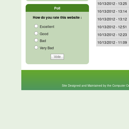
10/13/2012 - 13:25
Poll
10/13/2012 - 13:14
How do you rate this website :
10/13/2012 - 13:12
Excellent
10/13/2012 - 12:51
Good
10/13/2012 - 12:23
Bad
10/13/2012 - 11:09
Very Bad
Site Designed and Maintained by the Computer Cen