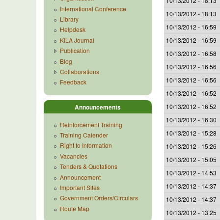
10/13/2012 - 18:13
International Conference
10/13/2012 - 18:13
Library
10/13/2012 - 16:59
Helpdesk
KILA Journal
10/13/2012 - 16:59
Publication
10/13/2012 - 16:58
Blog
10/13/2012 - 16:56
Collaborations
10/13/2012 - 16:56
Feedback
10/13/2012 - 16:52
10/13/2012 - 16:52
Announcements
10/13/2012 - 16:30
Reinforcement Training
10/13/2012 - 15:28
Training Calender
Right to Information
10/13/2012 - 15:26
Vacancies
10/13/2012 - 15:05
Tenders & Quotations
10/13/2012 - 14:53
Announcement
10/13/2012 - 14:37
Important Sites
Government Orders/Circulars
10/13/2012 - 14:37
Route Map
10/13/2012 - 13:25