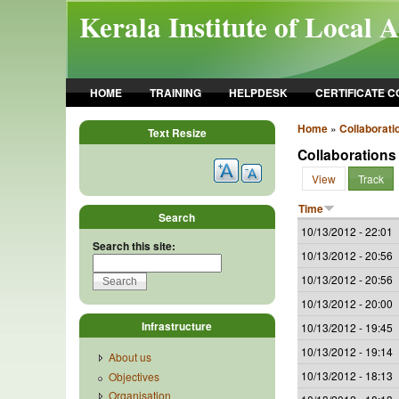
Skip to main content
Kerala Institute of Local 
HOME
TRAINING
HELPDESK
CERTIFICATE 
Home
»
Collaborati
Text Resize
Collaborations
View
Track
Time
Search
10/13/2012 - 22:01
Search this site:
10/13/2012 - 20:56
10/13/2012 - 20:56
10/13/2012 - 20:00
Infrastructure
10/13/2012 - 19:45
10/13/2012 - 19:14
About us
10/13/2012 - 18:13
Objectives
Organisation