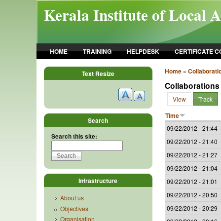
Skip to main content
Kerala Institute of Local 
HOME
TRAINING
HELPDESK
CERTIFICATE 
Home
»
Collaborati
Text Resize
Collaborations
View
Track
Time
Search
09/22/2012 - 21:44
Search this site:
09/22/2012 - 21:40
09/22/2012 - 21:27
09/22/2012 - 21:04
Infrastructure
09/22/2012 - 21:01
09/22/2012 - 20:50
About us
09/22/2012 - 20:29
Objectives
Organisation