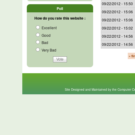
09/22/2012 - 15:50
Poll
09/22/2012 - 15:06
How do you rate this website :
09/22/2012 - 15:06
Excellent
09/22/2012 - 15:02
Good
09/22/2012 - 14:56
Bad
09/22/2012 - 14:56
Very Bad
« fi
Site Designed and Maintained by the Computer Cen