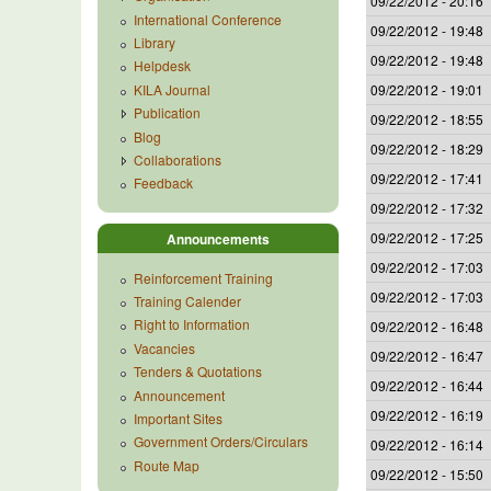
09/22/2012 - 20:16
International Conference
09/22/2012 - 19:48
Library
09/22/2012 - 19:48
Helpdesk
KILA Journal
09/22/2012 - 19:01
Publication
09/22/2012 - 18:55
Blog
09/22/2012 - 18:29
Collaborations
09/22/2012 - 17:41
Feedback
09/22/2012 - 17:32
09/22/2012 - 17:25
Announcements
09/22/2012 - 17:03
Reinforcement Training
09/22/2012 - 17:03
Training Calender
Right to Information
09/22/2012 - 16:48
Vacancies
09/22/2012 - 16:47
Tenders & Quotations
09/22/2012 - 16:44
Announcement
09/22/2012 - 16:19
Important Sites
Government Orders/Circulars
09/22/2012 - 16:14
Route Map
09/22/2012 - 15:50