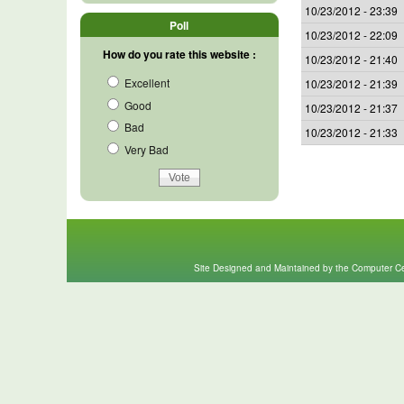
10/23/2012 - 23:39
Poll
10/23/2012 - 22:09
How do you rate this website :
10/23/2012 - 21:40
Excellent
10/23/2012 - 21:39
Good
10/23/2012 - 21:37
Bad
10/23/2012 - 21:33
Very Bad
Site Designed and Maintained by the Computer Cen