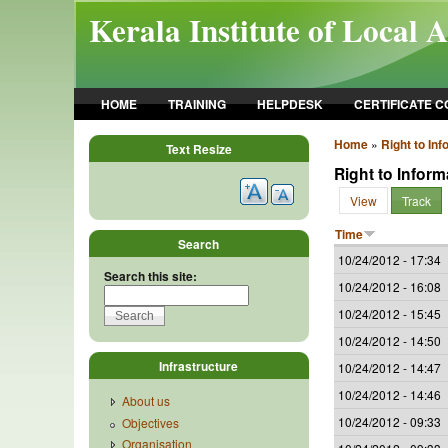
Skip to main content
Kerala Institute of Local 
HOME
TRAINING
HELPDESK
CERTIFICATE 
Home
»
Right to Inf
Text Resize
Right to Inform
View
Track
Time
Search
10/24/2012 - 17:34
Search this site:
10/24/2012 - 16:08
10/24/2012 - 15:45
10/24/2012 - 14:50
Infrastructure
10/24/2012 - 14:47
10/24/2012 - 14:46
About us
10/24/2012 - 09:33
Objectives
Organisation