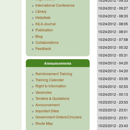
10/24/2012 - 09:33
International Conference
10/24/2012 - 09:27
Library
10/24/2012 - 08:33
Helpdesk
KILA Journal
10/24/2012 - 08:05
Publication
10/24/2012 - 08:01
Blog
10/24/2012 - 07:58
Collaborations
10/24/2012 - 05:32
Feedback
10/24/2012 - 05:31
10/24/2012 - 04:20
Announcements
10/24/2012 - 04:20
Reinforcement Training
10/24/2012 - 03:05
Training Calender
Right to Information
10/24/2012 - 02:53
Vacancies
10/24/2012 - 00:13
Tenders & Quotations
10/23/2012 - 23:53
Announcement
10/23/2012 - 23:51
Important Sites
Government Orders/Circulars
10/23/2012 - 23:51
Route Map
10/23/2012 - 23:43