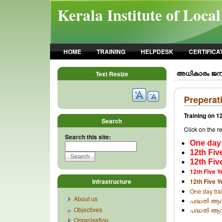
Skip to main content
Kerala Institute of Loca
HOME
TRAINING
HELPDESK
CERTIFICA
അധികാരം ജനങ്
Text Resize
Preperat
Training on 1
Search
Click on the 
Search this site:
One day 
12th Fiv
12th Fiv
12th Five 
Infrastructure
12th Five Y
One day trai
About us
പദ്ധതി ആസൂ
Objectives
പദ്ധതി ആസ
Organisation