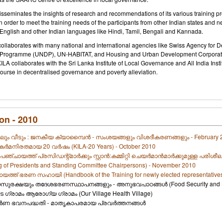
 disseminates the insights of research and recommendations of its various trainin
In order to meet the training needs of the participants from other Indian states and
English and other Indian languages like Hindi, Tamil, Bengali and Kannada.
 collaborates with many national and international agencies like Swiss Agency for
Programme (UNDP), UN-HABITAT, and Housing and Urban Development Corporatio
LA collaborates with the Sri Lanka Institute of Local Governance and All India Ins
course in decentralised governance and poverty alleviation.
on - 2010
ും വീടും : ജനകീയ ക്യാമ്പൈന്‍ - സംശയങ്ങളും വിശദീകരണങ്ങളും - February 
കര്‍മനിരതമായ 20 വര്‍ഷം (KILA-20 Years) - October 2010
പഞ്ചായത്ത്‌ പ്രസിഡന്റ്‌മാര്‍ക്കും സ്റ്റാന്‍:കമ്മിറ്റി ചെയര്‍മാന്‍മാര്‍ക്കുമുള്ള 
ng of Presidents and Standing Committee Chairpersons) - November 2010
ത്ത്‌ ഭരണ സഹായി (Handbook of the Training for newly elected representative
യസുരക്ഷയും തദേശഭരണസ്ഥാപനങ്ങളും - അനുഭവപാഠങ്ങള്‍ (Food Security and Loca
െ ഗ്രാമം ആരോഗ്യ ഗ്രാമം (Our Village Health Village)
ര്‍ണ ഭവനപദ്ധതി - മാതൃകാപരമായ പ്രവര്‍ത്തനങ്ങള്‍