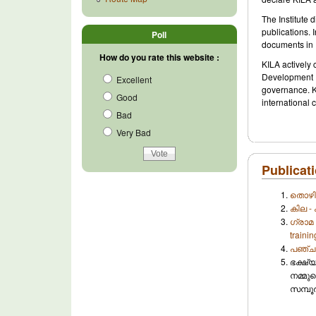
The Institute
publications. 
Poll
documents in 
How do you rate this website :
KILA actively
Development 
Excellent
governance. KI
Good
international 
Bad
Very Bad
Publicati
തൊഴില
കില - 
ഗ്രാമ 
traini
പഞ്ചായ
ഭക്ഷ്
നമ്മുട
സമ്പൂ