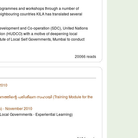
g programmes and workshops through a number of
 neighbouring countries KILA has translated several
 Development and Co-operation (SDC), United Nations
n (HUDCO) with a motive of deepening local
titute of Local Self Governments, Mumbai to conduct
20066 reads
2010
പരിശീലനത്തിന്റെ പരിശീലന സഹായി (Training Module for the
s) - November 2010
l Governments - Experiential Learning)