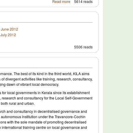
Read more
5614 reads
- June 2012
July 2012
5506 reads
nance. The best of its kind in the third world, KILA aims
 divergent activities like training, research, consultancy,
ging dawn of vibrant local democracy.
s for local governments in Kerala since its establishment
ing, research and consultancy for the Local Self-Government
, both rural and urban.
esearch and consultancy in decentralised governance and
 an autonomous institution under the Travancore-Cochin
nctions with the sole mandate of promoting decentralised
an international training centre on local governance and