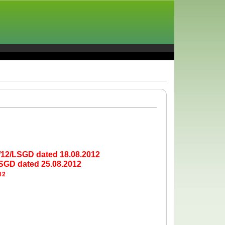
5/12/LSGD dated 18.08.2012
LSGD dated 25.08.2012
12