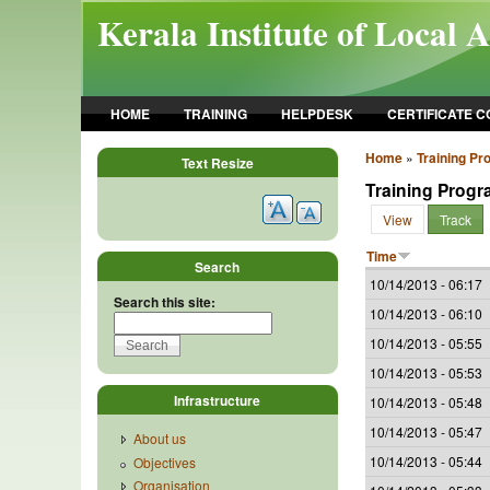
Skip to main content
Kerala Institute of Local 
HOME
TRAINING
HELPDESK
CERTIFICATE 
Home
»
Training P
Text Resize
Training Prog
View
Track
Time
Search
10/14/2013 - 06:17
Search this site:
10/14/2013 - 06:10
10/14/2013 - 05:55
10/14/2013 - 05:53
Infrastructure
10/14/2013 - 05:48
10/14/2013 - 05:47
About us
10/14/2013 - 05:44
Objectives
Organisation