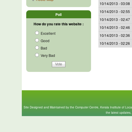
10/14/2013 - 03:08
10/14/2013 - 02:55
Poll
10/14/2013 - 02:47
How do you rate this website :
10/14/2013 - 02:46
Excellent
10/14/2013 - 02:36
Good
10/14/2013 - 02:26
Bad
Very Bad
Site Designed and Maintained by the Computer Centre, Kerala Institute of Loc
the latest updates,