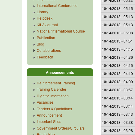
10/14/2013 - 05:33
International Conference
10/14/2013 - 05:15
Library
10/14/2013 - 05:13
Helpdesk
KILA Journal
10/14/2013 - 05:13
National/International Course
10/14/2013 - 05:08
Publication
10/14/2013 - 04:51
Blog
10/14/2013 - 04:45
Collaborations
Feedback
10/14/2013 - 04:36
10/14/2013 - 04:15
Announcements
10/14/2013 - 04:10
10/14/2013 - 04:00
Reinforcement Training
Training Calender
10/14/2013 - 03:57
Right to Information
10/14/2013 - 03:44
Vacancies
10/14/2013 - 03:44
Tenders & Quotations
10/14/2013 - 03:43
Announcement
Important Sites
10/14/2013 - 03:38
Government Orders/Circulars
10/14/2013 - 03:28
Route Map