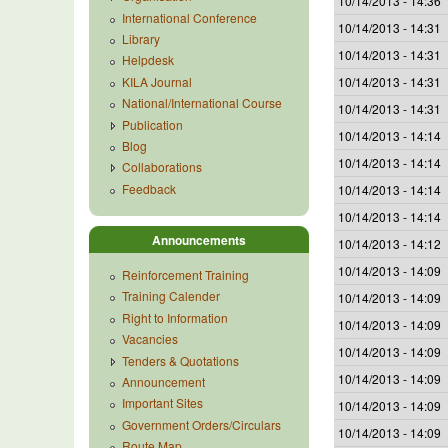
10/14/2013 - 14:36
International Conference
10/14/2013 - 14:31
Library
10/14/2013 - 14:31
Helpdesk
KILA Journal
10/14/2013 - 14:31
National/International Course
10/14/2013 - 14:31
Publication
10/14/2013 - 14:14
Blog
10/14/2013 - 14:14
Collaborations
Feedback
10/14/2013 - 14:14
10/14/2013 - 14:14
Announcements
10/14/2013 - 14:12
10/14/2013 - 14:09
Reinforcement Training
Training Calender
10/14/2013 - 14:09
Right to Information
10/14/2013 - 14:09
Vacancies
10/14/2013 - 14:09
Tenders & Quotations
10/14/2013 - 14:09
Announcement
Important Sites
10/14/2013 - 14:09
Government Orders/Circulars
10/14/2013 - 14:09
Route Map