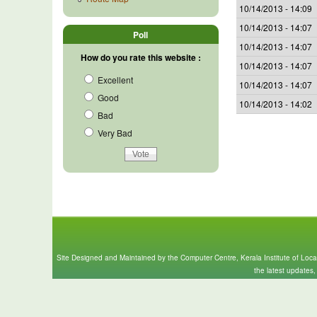
10/14/2013 - 14:09
10/14/2013 - 14:07
Poll
10/14/2013 - 14:07
How do you rate this website :
10/14/2013 - 14:07
Excellent
10/14/2013 - 14:07
Good
10/14/2013 - 14:02
Bad
Very Bad
Site Designed and Maintained by the Computer Centre, Kerala Institute of Loc
the latest updates,