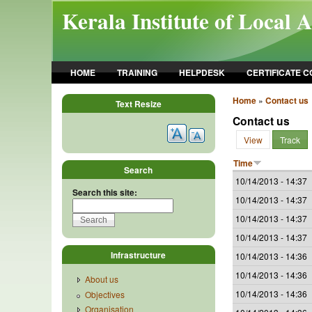
Skip to main content
Kerala Institute of Local 
HOME
TRAINING
HELPDESK
CERTIFICATE 
Home
»
Contact us
Text Resize
Contact us
View
Track
Time
Search
10/14/2013 - 14:37
Search this site:
10/14/2013 - 14:37
10/14/2013 - 14:37
10/14/2013 - 14:37
Infrastructure
10/14/2013 - 14:36
10/14/2013 - 14:36
About us
10/14/2013 - 14:36
Objectives
Organisation