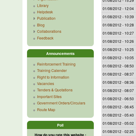
01/08/2012 - 15:29
Library
01/08/2012 - 12:04
Helpdesk
01/08/2012 - 10:39
Publication
Blog
01/08/2012 - 10:28
Collaborations
01/08/2012 - 10:27
Feedback
01/08/2012 - 10:26
01/08/2012 - 10:25
Announcements
01/08/2012 - 10:05
Reinforcement Training
01/08/2012 - 08:50
Training Calender
01/08/2012 - 08:37
Right to Information
01/08/2012 - 08:36
Vacancies
Tenders & Quotations
01/08/2012 - 08:07
Important Sites
01/08/2012 - 06:50
Government Orders/Circulars
01/08/2012 - 06:45
Route Map
01/08/2012 - 05:40
01/08/2012 - 05:02
Poll
01/08/2012 - 02:25
How do you rate this website :