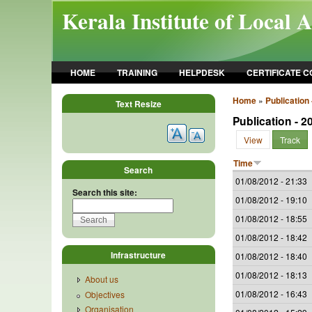
Skip to main content
Kerala Institute of Local 
HOME
TRAINING
HELPDESK
CERTIFICATE 
Home
»
Publication 
Text Resize
Publication - 2
View
Track
Time
Search
01/08/2012 - 21:33
Search this site:
01/08/2012 - 19:10
01/08/2012 - 18:55
01/08/2012 - 18:42
Infrastructure
01/08/2012 - 18:40
01/08/2012 - 18:13
About us
01/08/2012 - 16:43
Objectives
Organisation