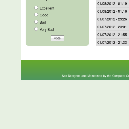
01/08/2012 - 01:19
Excellent
01/08/2012 - 01:16
Good
01/07/2012 - 23:26
Bad
01/07/2012 - 23:01
Very Bad
01/07/2012 - 21:55
01/07/2012 - 21:33
Site Designed and Maintained by the Computer Cen