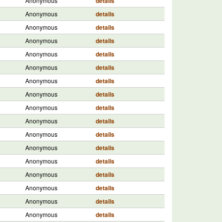
Anonymous
details
Anonymous
details
Anonymous
details
Anonymous
details
Anonymous
details
Anonymous
details
Anonymous
details
Anonymous
details
Anonymous
details
Anonymous
details
Anonymous
details
Anonymous
details
Anonymous
details
Anonymous
details
Anonymous
details
Anonymous
details
Anonymous
details