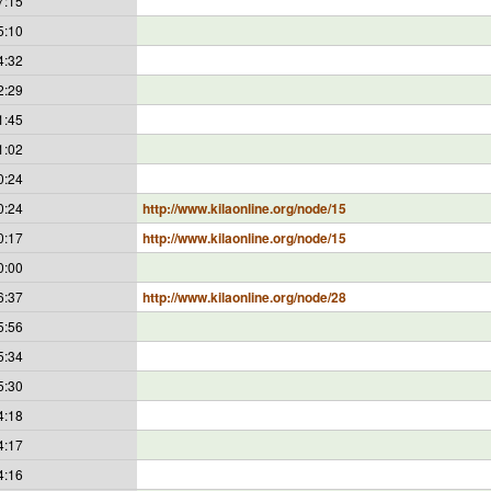
7:15
5:10
4:32
2:29
1:45
1:02
0:24
0:24
http://www.kilaonline.org/node/15
0:17
http://www.kilaonline.org/node/15
0:00
6:37
http://www.kilaonline.org/node/28
5:56
5:34
5:30
4:18
4:17
4:16