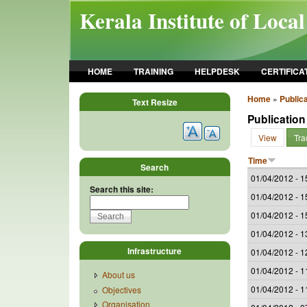
Skip to main content
Kerala Institute of Loca
HOME
TRAINING
HELPDESK
CERTIFICA
Home
»
Publica
Text Resize
Publication
View
Tra
Time
Search
01/04/2012 - 1
Search this site:
01/04/2012 - 1
01/04/2012 - 1
01/04/2012 - 1
Infrastructure
01/04/2012 - 1
01/04/2012 - 1
About us
01/04/2012 - 1
Objectives
Organisation