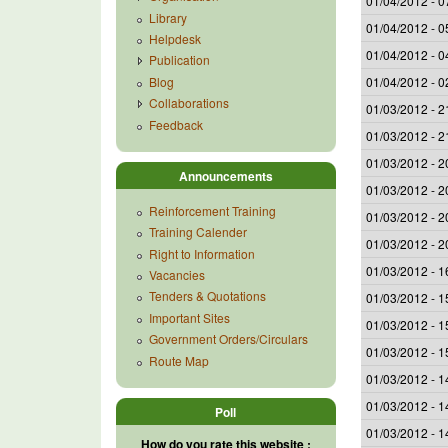
01/04/2012 - 0
Library
01/04/2012 - 0
Helpdesk
01/04/2012 - 0
Publication
Blog
01/04/2012 - 0
Collaborations
01/03/2012 - 2
Feedback
01/03/2012 - 2
01/03/2012 - 2
Announcements
01/03/2012 - 2
Reinforcement Training
01/03/2012 - 2
Training Calender
01/03/2012 - 2
Right to Information
01/03/2012 - 1
Vacancies
Tenders & Quotations
01/03/2012 - 1
Important Sites
01/03/2012 - 1
Government Orders/Circulars
01/03/2012 - 1
Route Map
01/03/2012 - 1
01/03/2012 - 1
Poll
01/03/2012 - 1
How do you rate this website :