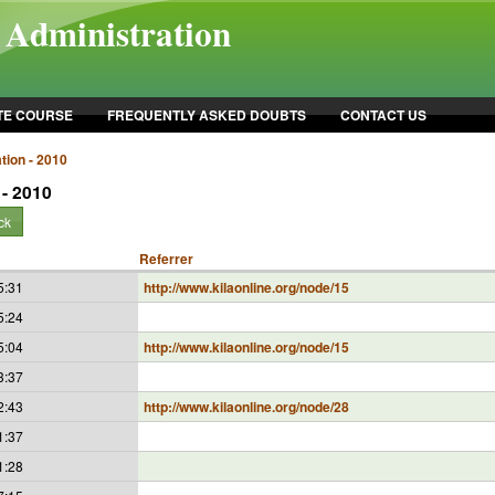
l Administration
TE COURSE
FREQUENTLY ASKED DOUBTS
CONTACT US
tion - 2010
 - 2010
ck
Referrer
5:31
http://www.kilaonline.org/node/15
5:24
5:04
http://www.kilaonline.org/node/15
3:37
2:43
http://www.kilaonline.org/node/28
1:37
1:28