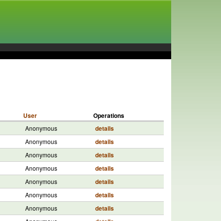
User
Operations
Anonymous
details
Anonymous
details
Anonymous
details
Anonymous
details
Anonymous
details
Anonymous
details
Anonymous
details