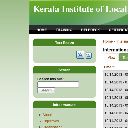
Skip to main content
Kerala Institute of Loca
HOME
TRAINING
HELPDESK
CERTIFICA
Home
»
Intern
Text Resize
Internation
View
Tra
Time
Search
10/14/2013 - 0
Search this site:
10/14/2013 - 0
10/14/2013 - 0
10/14/2013 - 0
Infrastructure
10/14/2013 - 0
10/14/2013 - 0
About us
10/14/2013 - 0
Objectives
Organisation