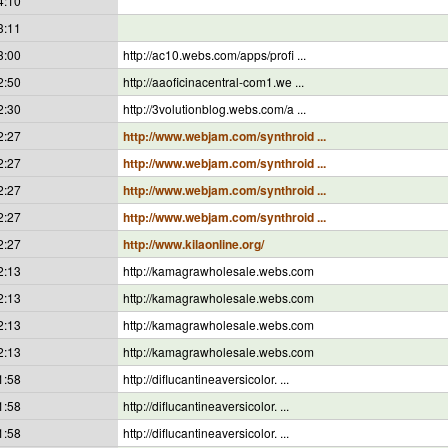
4:10
3:11
3:00
http://ac10.webs.com/apps/profi ...
2:50
http://aaoficinacentral-com1.we ...
2:30
http://3volutionblog.webs.com/a ...
2:27
http://www.webjam.com/synthroid ...
2:27
http://www.webjam.com/synthroid ...
2:27
http://www.webjam.com/synthroid ...
2:27
http://www.webjam.com/synthroid ...
2:27
http://www.kilaonline.org/
2:13
http://kamagrawholesale.webs.com
2:13
http://kamagrawholesale.webs.com
2:13
http://kamagrawholesale.webs.com
2:13
http://kamagrawholesale.webs.com
1:58
http://diflucantineaversicolor. ...
1:58
http://diflucantineaversicolor. ...
1:58
http://diflucantineaversicolor. ...