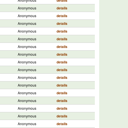
Anonymous
details
Anonymous
details
Anonymous
details
Anonymous
details
Anonymous
details
Anonymous
details
Anonymous
details
Anonymous
details
Anonymous
details
Anonymous
details
Anonymous
details
Anonymous
details
Anonymous
details
Anonymous
details
Anonymous
details
Anonymous
details
Anonymous
details