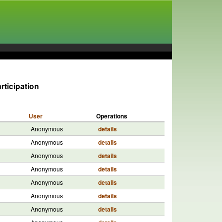
rticipation
User
Operations
Anonymous
details
Anonymous
details
Anonymous
details
Anonymous
details
Anonymous
details
Anonymous
details
Anonymous
details