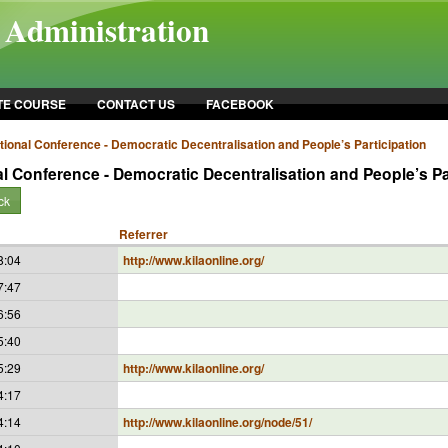
l Administration
TE COURSE
CONTACT US
FACEBOOK
ational Conference - Democratic Decentralisation and People’s Participation
al Conference - Democratic Decentralisation and People’s Pa
ck
Referrer
8:04
http://www.kilaonline.org/
7:47
6:56
5:40
5:29
http://www.kilaonline.org/
4:17
4:14
http://www.kilaonline.org/node/51/