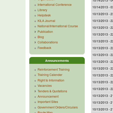
10/14/2013 - 0
International Conference
10/14/2013 - 0
Library
10/13/2013 - 2
Helpdesk
KILA Journal
10/13/2013 - 2
National/International Course
10/13/2013 - 2
Publication
10/13/2013 - 2
Blog
10/13/2013 - 2
Collaborations
Feedback
10/13/2013 - 2
10/13/2013 - 2
Announcements
10/13/2013 - 2
10/13/2013 - 2
Reinforcement Training
Training Calender
10/13/2013 - 2
Right to Information
10/13/2013 - 2
Vacancies
10/13/2013 - 2
Tenders & Quotations
10/13/2013 - 2
Announcement
Important Sites
10/13/2013 - 2
Government Orders/Circulars
10/13/2013 - 2
Route Map