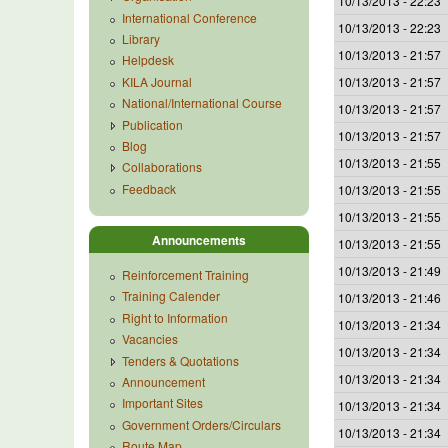
10/13/2013 - 22:23
International Conference
10/13/2013 - 22:23
Library
10/13/2013 - 21:57
Helpdesk
KILA Journal
10/13/2013 - 21:57
National/International Course
10/13/2013 - 21:57
Publication
10/13/2013 - 21:57
Blog
10/13/2013 - 21:55
Collaborations
Feedback
10/13/2013 - 21:55
10/13/2013 - 21:55
Announcements
10/13/2013 - 21:55
10/13/2013 - 21:49
Reinforcement Training
Training Calender
10/13/2013 - 21:46
Right to Information
10/13/2013 - 21:34
Vacancies
10/13/2013 - 21:34
Tenders & Quotations
10/13/2013 - 21:34
Announcement
Important Sites
10/13/2013 - 21:34
Government Orders/Circulars
10/13/2013 - 21:34
Route Map