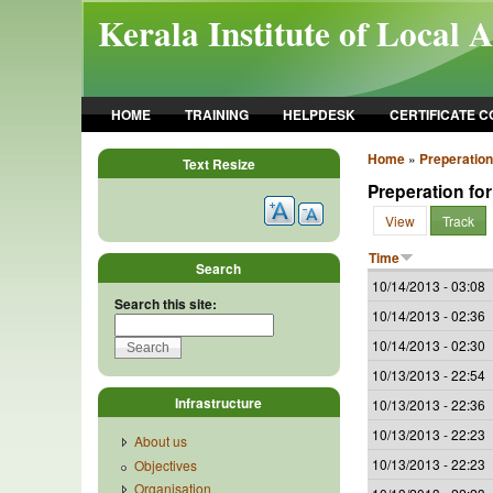
Skip to main content
Kerala Institute of Local 
HOME
TRAINING
HELPDESK
CERTIFICATE 
Home
»
Preperation
Text Resize
Preperation for
View
Track
Time
Search
10/14/2013 - 03:08
Search this site:
10/14/2013 - 02:36
10/14/2013 - 02:30
10/13/2013 - 22:54
Infrastructure
10/13/2013 - 22:36
10/13/2013 - 22:23
About us
10/13/2013 - 22:23
Objectives
Organisation