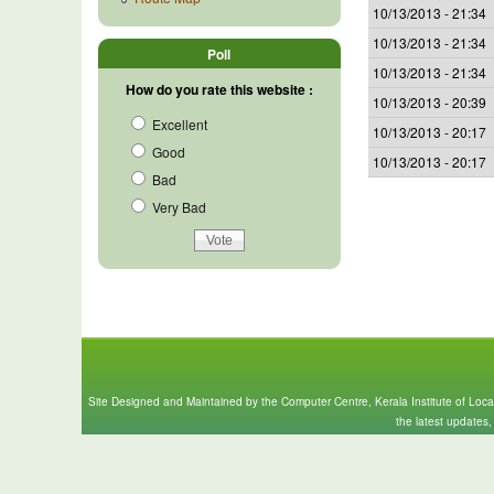
10/13/2013 - 21:34
10/13/2013 - 21:34
Poll
10/13/2013 - 21:34
How do you rate this website :
10/13/2013 - 20:39
Excellent
10/13/2013 - 20:17
Good
10/13/2013 - 20:17
Bad
Very Bad
Site Designed and Maintained by the Computer Centre, Kerala Institute of Loc
the latest updates,