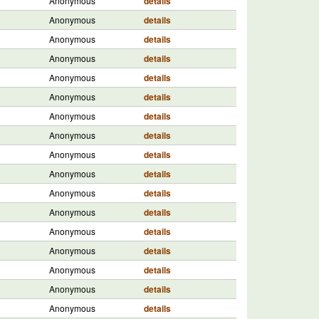
Anonymous
details
Anonymous
details
Anonymous
details
Anonymous
details
Anonymous
details
Anonymous
details
Anonymous
details
Anonymous
details
Anonymous
details
Anonymous
details
Anonymous
details
Anonymous
details
Anonymous
details
Anonymous
details
Anonymous
details
Anonymous
details
Anonymous
details