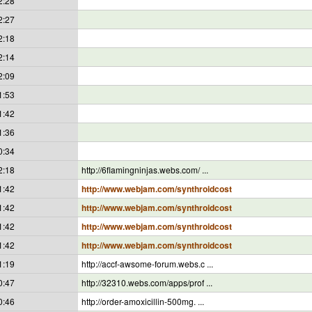
2:28
2:27
2:18
2:14
2:09
1:53
1:42
1:36
0:34
2:18
http://6flamingninjas.webs.com/ ...
1:42
http://www.webjam.com/synthroidcost
1:42
http://www.webjam.com/synthroidcost
1:42
http://www.webjam.com/synthroidcost
1:42
http://www.webjam.com/synthroidcost
1:19
http://accf-awsome-forum.webs.c ...
0:47
http://32310.webs.com/apps/prof ...
0:46
http://order-amoxicillin-500mg. ...