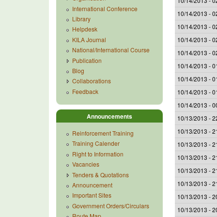
10/14/2013 - 0
International Conference
10/14/2013 - 0
Library
10/14/2013 - 0
Helpdesk
KILA Journal
10/14/2013 - 0
National/International Course
10/14/2013 - 0
Publication
10/14/2013 - 0
Blog
10/14/2013 - 0
Collaborations
Feedback
10/14/2013 - 0
10/14/2013 - 0
Announcements
10/13/2013 - 2
10/13/2013 - 2
Reinforcement Training
Training Calender
10/13/2013 - 2
Right to Information
10/13/2013 - 2
Vacancies
10/13/2013 - 2
Tenders & Quotations
10/13/2013 - 2
Announcement
Important Sites
10/13/2013 - 2
Government Orders/Circulars
10/13/2013 - 2
Route Map