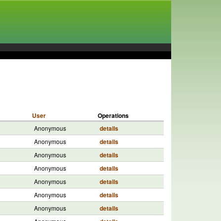
User
Operations
Anonymous
details
Anonymous
details
Anonymous
details
Anonymous
details
Anonymous
details
Anonymous
details
Anonymous
details