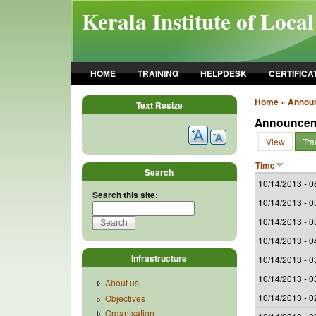
Skip to main content
Kerala Institute of Loca
HOME
TRAINING
HELPDESK
CERTIFICA
Home
»
Annou
Text Resize
Announce
View
Tra
Time
Search
10/14/2013 - 0
Search this site:
10/14/2013 - 0
10/14/2013 - 0
10/14/2013 - 0
Infrastructure
10/14/2013 - 0
10/14/2013 - 0
About us
10/14/2013 - 0
Objectives
Organisation