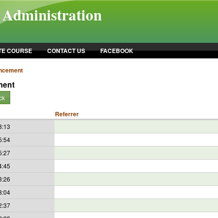
l Administration
TE COURSE
CONTACT US
FACEBOOK
ncement
ment
ck
Referrer
8:13
5:54
5:27
4:45
3:26
3:04
2:37